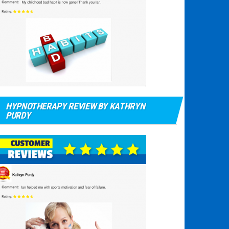
HYPNOTHERAPY REVIEW BY KATHRYN
PURDY