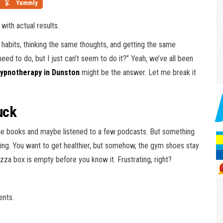
Yummly
ith actual results.
e habits, thinking the same thoughts, and getting the same
eed to do, but I just can’t seem to do it?” Yeah, we’ve all been
ypnotherapy in Dunston
might be the answer. Let me break it
uck
he books and maybe listened to a few podcasts. But something
 hitting. You want to get healthier, but somehow, the gym shoes stay
izza box is empty before you know it. Frustrating, right?
ents.
.