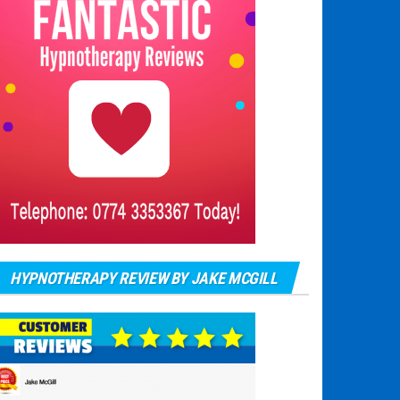
HYPNOTHERAPY REVIEW BY JAKE MCGILL