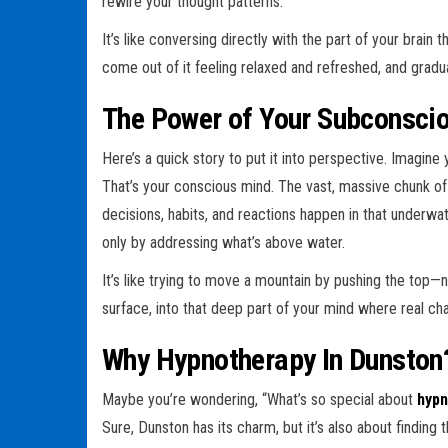
rewire your thought patterns.
It’s like conversing directly with the part of your brain
come out of it feeling relaxed and refreshed, and gradual
The Power of Your Subconsci
Here’s a quick story to put it into perspective. Imagine 
That’s your conscious mind. The vast, massive chunk of
decisions, habits, and reactions happen in that underwat
only by addressing what’s above water.
It’s like trying to move a mountain by pushing the top
surface, into that deep part of your mind where real c
Why Hypnotherapy In Dunston
Maybe you’re wondering, “What’s so special about
hypn
Sure, Dunston has its charm, but it’s also about finding t