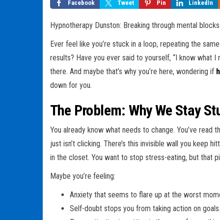
Facebook
Tweet
Pin
LinkedIn
Hypnotherapy Dunston: Breaking through mental blocks w
Ever feel like you’re stuck in a loop, repeating the sam
results? Have you ever said to yourself, “I know what I n
there. And maybe that’s why you’re here, wondering if
h
down for you.
The Problem: Why We Stay St
You already know what needs to change. You’ve read t
just isn’t clicking. There’s this invisible wall you keep
in the closet. You want to stop stress-eating, but that p
Maybe you’re feeling:
Anxiety that seems to flare up at the worst mom
Self-doubt stops you from taking action on goals