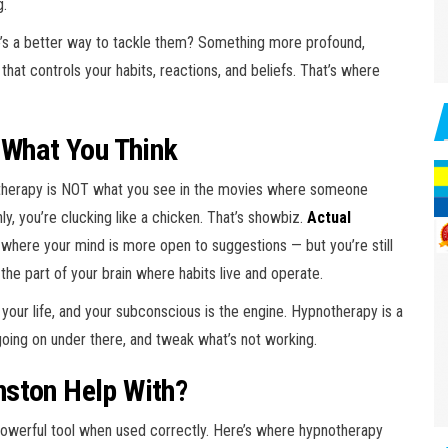
g.
ere’s a better way to tackle them? Something more profound,
that controls your habits, reactions, and beliefs. That’s where
 What You Think
otherapy is NOT what you see in the movies where someone
y, you’re clucking like a chicken. That’s showbiz.
Actual
e where your mind is more open to suggestions — but you’re still
s the part of your brain where habits live and operate.
of your life, and your subconscious is the engine. Hypnotherapy is a
 going on under there, and tweak what’s not working.
nston Help With?
a powerful tool when used correctly. Here’s where hypnotherapy