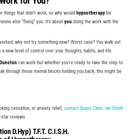
 Work for You?
ther things that didn’t work, so why would
hypnotherapy
be
meone else “fixing” you. It’s about
you
doing the work with the
t worked, why not try something new? Worst case? You walk out
 new level of control over your thoughts, habits, and life.
 Dunston
can work but whether you’re ready to take the step to
ak through those mental blocks holding you back, this might be
king cessation, or anxiety relief,
contact Quays Clinic
.
Ian Smith
-star reviews.
ion D.Hyp) T.F.T. C.I.S.H.