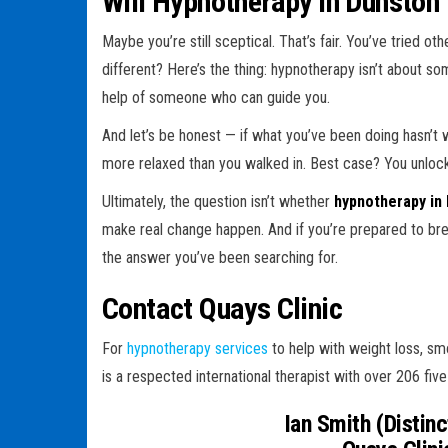
Will Hypnotherapy in Dunston
Maybe you’re still sceptical. That’s fair. You’ve tried o
different? Here’s the thing: hypnotherapy isn’t about so
help of someone who can guide you.
And let’s be honest — if what you’ve been doing hasn’
more relaxed than you walked in. Best case? You unlock a
Ultimately, the question isn’t whether
hypnotherapy in
make real change happen. And if you’re prepared to bre
the answer you’ve been searching for.
Contact Quays Clinic
For
hypnotherapy services
to help with weight loss, smo
is a respected international therapist with over 206 five
Ian Smith (Distinct