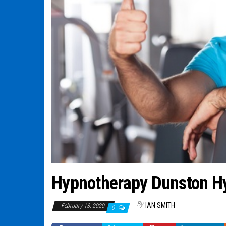
Hypnotherapy Dunston H
By
IAN SMITH
February 13, 2020
0