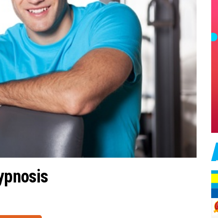
ypnosis