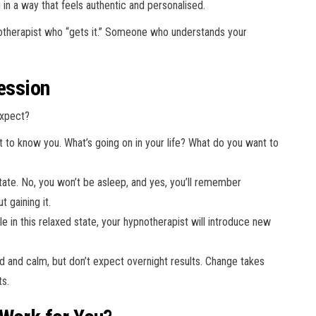
in a way that feels authentic and personalised.
notherapist who “gets it.” Someone who understands your
Session
expect?
et to know you. What’s going on in your life? What do you want to
 state. No, you won’t be asleep, and yes, you’ll remember
t gaining it.
e in this relaxed state, your hypnotherapist will introduce new
hed and calm, but don’t expect overnight results. Change takes
ts.