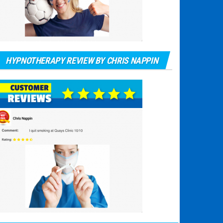
HYPNOTHERAPY REVIEW BY CHRIS NAPPIN