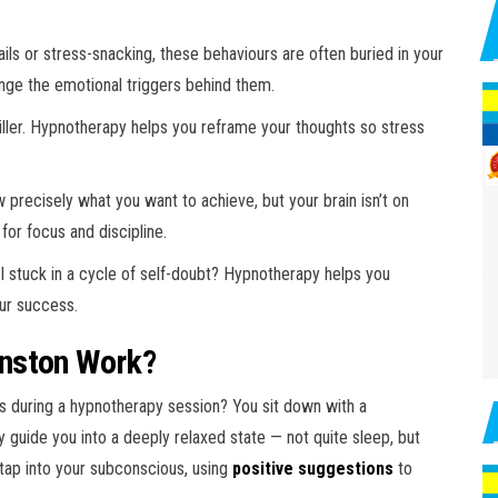
ils or stress-snacking, these behaviours are often buried in your
nge the emotional triggers behind them.
killer. Hypnotherapy helps you reframe your thoughts so stress
precisely what you want to achieve, but your brain isn’t on
for focus and discipline.
l stuck in a cycle of self-doubt? Hypnotherapy helps you
our success.
nston Work?
ens during a hypnotherapy session? You sit down with a
 guide you into a deeply relaxed state — not quite sleep, but
 tap into your subconscious, using
positive suggestions
to