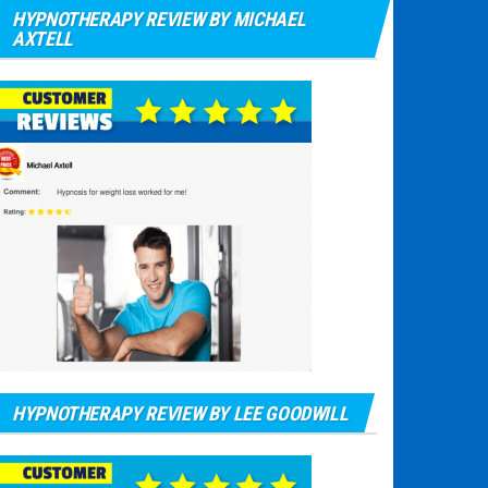
HYPNOTHERAPY REVIEW BY MICHAEL
AXTELL
HYPNOTHERAPY REVIEW BY LEE GOODWILL