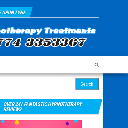
 UPON TYNE
arch for:
OVER 241 FANTASTIC HYPNOTHERAPY
REVIEWS