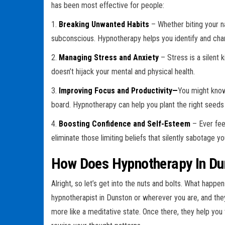
has been most effective for people:
1.
Breaking Unwanted Habits
– Whether biting your na
subconscious. Hypnotherapy helps you identify and cha
2.
Managing Stress and Anxiety
– Stress is a silent 
doesn’t hijack your mental and physical health.
3.
Improving Focus and Productivity—
You might know 
board. Hypnotherapy can help you plant the right seeds 
4.
Boosting Confidence and Self-Esteem
– Ever fee
eliminate those limiting beliefs that silently sabotage y
How Does Hypnotherapy In Du
Alright, so let’s get into the nuts and bolts. What happ
hypnotherapist in Dunston or wherever you are, and they
more like a meditative state. Once there, they help you