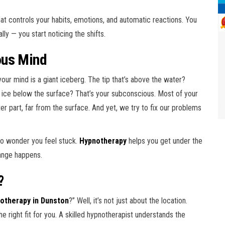
 that controls your habits, emotions, and automatic reactions. You
ly — you start noticing the shifts.
ous Mind
your mind is a giant iceberg. The tip that’s above the water?
 ice below the surface? That’s your subconscious. Most of your
er part, far from the surface. And yet, we try to fix our problems
—no wonder you feel stuck.
Hypnotherapy
helps you get under the
hange happens.
?
otherapy in Dunston
?” Well, it’s not just about the location.
he right fit for you. A skilled hypnotherapist understands the