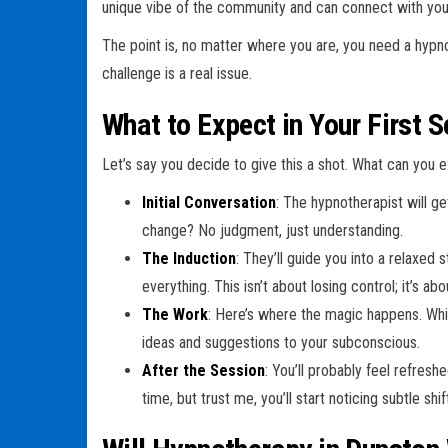
unique vibe of the community and can connect with you 
The point is, no matter where you are, you need a hyp
challenge is a real issue.
What to Expect in Your First 
Let’s say you decide to give this a shot. What can you 
Initial Conversation
: The hypnotherapist will g
change? No judgment, just understanding.
The Induction
: They’ll guide you into a relaxed
everything. This isn’t about losing control; it’s abou
The Work
: Here’s where the magic happens. Whil
ideas and suggestions to your subconscious.
After the Session
: You’ll probably feel refres
time, but trust me, you’ll start noticing subtle shif