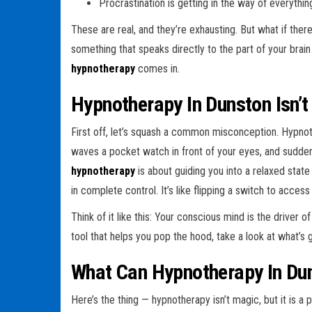
Procrastination is getting in the way of everythin
These are real, and they’re exhausting. But what if th
something that speaks directly to the part of your brain 
hypnotherapy
comes in.
Hypnotherapy In Dunston Isn’t
First off, let’s squash a common misconception. Hypn
waves a pocket watch in front of your eyes, and suddenl
hypnotherapy
is about guiding you into a relaxed stat
in complete control. It’s like flipping a switch to acces
Think of it like this: Your conscious mind is the driver 
tool that helps you pop the hood, take a look at what’s
What Can Hypnotherapy In Du
Here’s the thing — hypnotherapy isn’t magic, but it is 