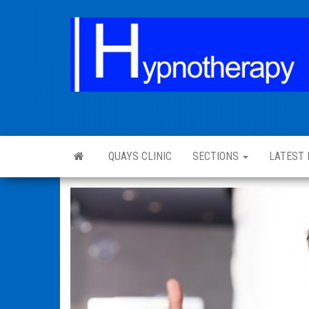
QUAYS CLINIC
SECTIONS
LATEST