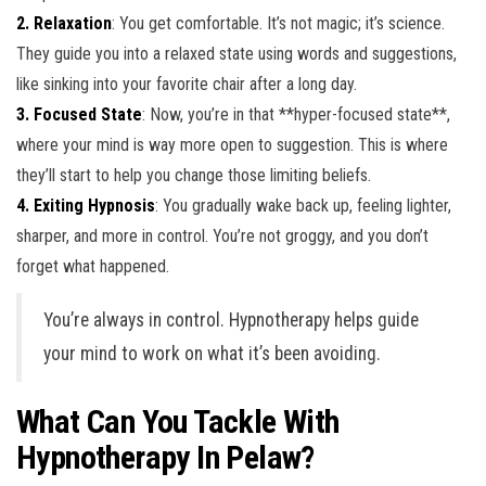
2. Relaxation
: You get comfortable. It’s not magic; it’s science.
They guide you into a relaxed state using words and suggestions,
like sinking into your favorite chair after a long day.
3. Focused State
: Now, you’re in that **hyper-focused state**,
where your mind is way more open to suggestion. This is where
they’ll start to help you change those limiting beliefs.
4. Exiting Hypnosis
: You gradually wake back up, feeling lighter,
sharper, and more in control. You’re not groggy, and you don’t
forget what happened.
You’re always in control. Hypnotherapy helps guide
your mind to work on what it’s been avoiding.
What Can You Tackle With
Hypnotherapy In Pelaw?