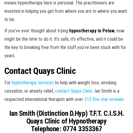
means hypnotherapy here is personal. The practitioners are
invested in helping you get from where you are to where you want
to be.
If you’ve ever thought about trying
hypnotherapy in Pelaw
, now
might be the time to do it. It’s safe, it’s effective, and it could be
the key to breaking free from the stuff you’ve been stuck with for
years.
Contact Quays Clinic
For
hypnotherapy services
to help with weight loss, smoking
cessation, or anxiety relief,
contact Quays Clinic
. Ian Smith is a
respected international therapist with over
213 five-star reviews
.
Ian Smith (Distinction D.Hyp) T.F.T. C.I.S.H.
Quays Clinic of Hypnotherapy
Telephone: 0774 3353367