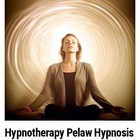
Hypnotherapy Pelaw Hypnosis