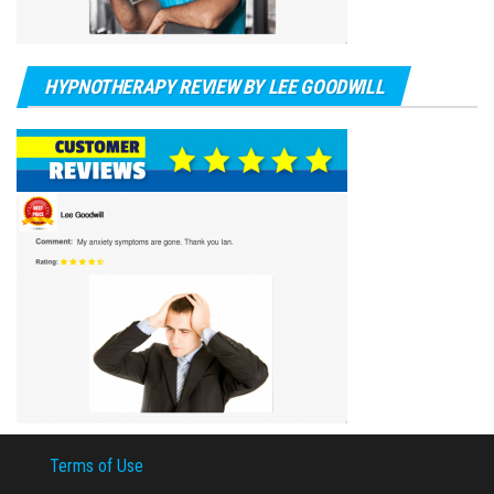
HYPNOTHERAPY REVIEW BY LEE GOODWILL
Terms of Use