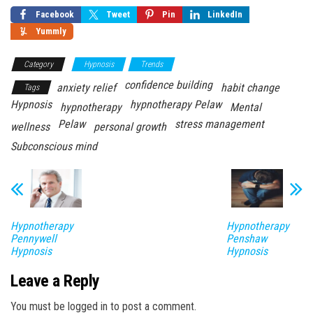
Facebook
Tweet
Pin
LinkedIn
Yummly
Category
Hypnosis
Trends
confidence building
anxiety relief
habit change
Tags
Hypnosis
hypnotherapy Pelaw
hypnotherapy
Mental
Pelaw
stress management
wellness
personal growth
Subconscious mind
Hypnotherapy
Hypnotherapy
Pennywell
Penshaw
Hypnosis
Hypnosis
Leave a Reply
You must be logged in to post a comment.