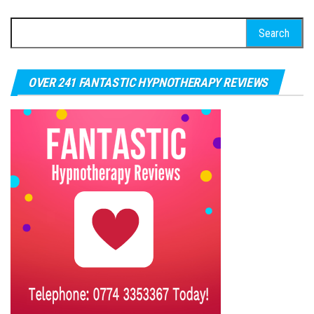
Search for:
OVER 241 FANTASTIC HYPNOTHERAPY REVIEWS