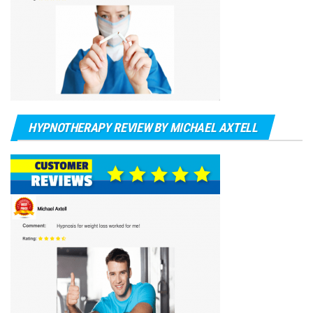
HYPNOTHERAPY REVIEW BY MICHAEL AXTELL