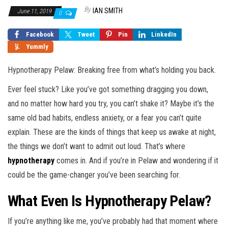
By
IAN SMITH
June 11, 2019
0
Facebook
Tweet
Pin
LinkedIn
Yummly
Hypnotherapy Pelaw: Breaking free from what’s holding you back.
Ever feel stuck? Like you’ve got something dragging you down,
and no matter how hard you try, you can’t shake it? Maybe it’s the
same old bad habits, endless anxiety, or a fear you can’t quite
explain. These are the kinds of things that keep us awake at night,
the things we don’t want to admit out loud. That’s where
hypnotherapy
comes in. And if you’re in Pelaw and wondering if it
could be the game-changer you’ve been searching for.
What Even Is Hypnotherapy Pelaw?
If you’re anything like me, you’ve probably had that moment where