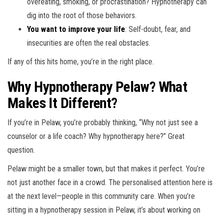
overeating, smoking, or procrastination? Hypnotherapy can
dig into the root of those behaviors.
You want to improve your life
: Self-doubt, fear, and
insecurities are often the real obstacles.
If any of this hits home, you’re in the right place.
Why Hypnotherapy Pelaw? What
Makes It Different?
If you’re in Pelaw, you’re probably thinking, “Why not just see a
counselor or a life coach? Why hypnotherapy here?” Great
question.
Pelaw might be a smaller town, but that makes it perfect. You’re
not just another face in a crowd. The personalised attention here is
at the next level—people in this community care. When you’re
sitting in a hypnotherapy session in Pelaw, it’s about working on