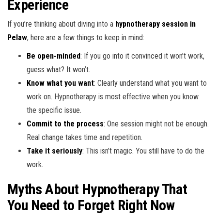
Experience
If you’re thinking about diving into a
hypnotherapy session in
Pelaw
, here are a few things to keep in mind:
Be open-minded
: If you go into it convinced it won’t work,
guess what? It won’t.
Know what you want
: Clearly understand what you want to
work on. Hypnotherapy is most effective when you know
the specific issue.
Commit to the process
: One session might not be enough.
Real change takes time and repetition.
Take it seriously
: This isn’t magic. You still have to do the
work.
Myths About Hypnotherapy That
You Need to Forget Right Now