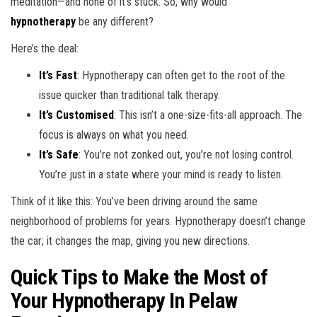
meditation—and none of it’s stuck. So, why would
hypnotherapy
be any different?
Here’s the deal:
It’s Fast
: Hypnotherapy can often get to the root of the
issue quicker than traditional talk therapy.
It’s Customised
: This isn’t a one-size-fits-all approach. The
focus is always on what you need.
It’s Safe
: You’re not zonked out, you’re not losing control.
You’re just in a state where your mind is ready to listen.
Think of it like this: You’ve been driving around the same
neighborhood of problems for years. Hypnotherapy doesn’t change
the car; it changes the map, giving you new directions.
Quick Tips to Make the Most of
Your Hypnotherapy In Pelaw