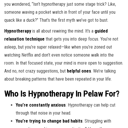
you wondered, “Isn’t hypnotherapy just some stage trick? Like,
someone waving a pocket watch in front of your face until you
quack like a duck?” That’s the first myth we’ve got to bust.
Hypnotherapy
is all about rewiring the mind. It’s a
guided
relaxation technique
that gets you into deep focus. You’re not
asleep, but you’re super relaxed—like when you’re zoned out
watching Netflix and don’t even notice someone walk into the
room. In that focused state, your mind is more open to suggestion.
And no, not crazy suggestions, but
helpful ones
. We’re talking
about breaking patterns that have been repeated in your life.
Who Is Hypnotherapy In Pelaw For?
You’re constantly anxious
: Hypnotherapy can help cut
through that noise in your head.
You’re trying to change bad habits
: Struggling with