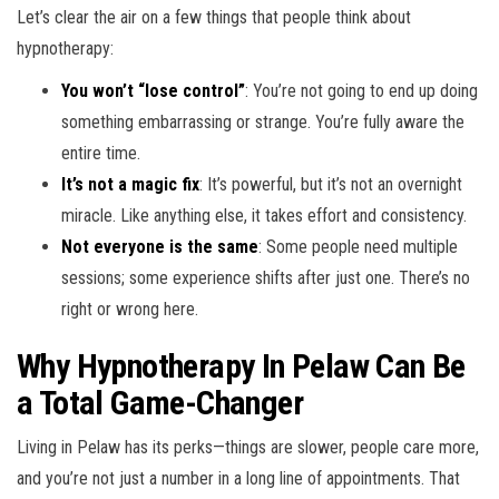
Let’s clear the air on a few things that people think about
hypnotherapy:
You won’t “lose control”
: You’re not going to end up doing
something embarrassing or strange. You’re fully aware the
entire time.
It’s not a magic fix
: It’s powerful, but it’s not an overnight
miracle. Like anything else, it takes effort and consistency.
Not everyone is the same
: Some people need multiple
sessions; some experience shifts after just one. There’s no
right or wrong here.
Why Hypnotherapy In Pelaw Can Be
a Total Game-Changer
Living in Pelaw has its perks—things are slower, people care more,
and you’re not just a number in a long line of appointments. That