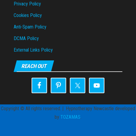
Privacy Policy
Cookies Policy
Anti-Spam Policy
DCMA Policy
External Links Policy
REACH OUT
Copyright © All rights reserved. | Hypnotherapy Newcastle developed
by
TOZAMAS
.