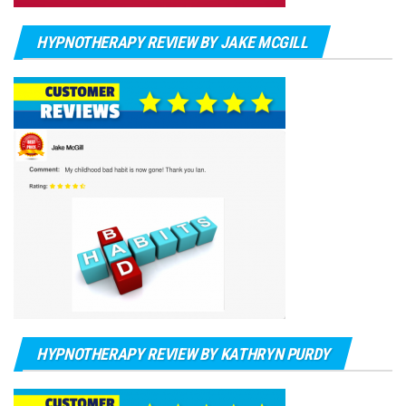
HYPNOTHERAPY REVIEW BY JAKE MCGILL
HYPNOTHERAPY REVIEW BY KATHRYN PURDY