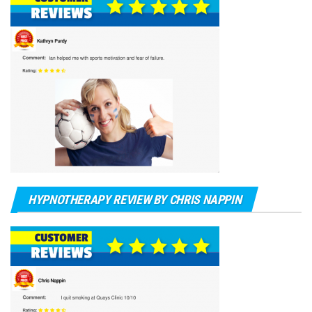
HYPNOTHERAPY REVIEW BY CHRIS NAPPIN