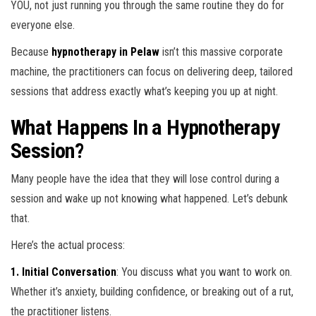
YOU, not just running you through the same routine they do for
everyone else.
Because
hypnotherapy in Pelaw
isn’t this massive corporate
machine, the practitioners can focus on delivering deep, tailored
sessions that address exactly what’s keeping you up at night.
What Happens In a Hypnotherapy
Session?
Many people have the idea that they will lose control during a
session and wake up not knowing what happened. Let’s debunk
that.
Here’s the actual process:
1. Initial Conversation
: You discuss what you want to work on.
Whether it’s anxiety, building confidence, or breaking out of a rut,
the practitioner listens.