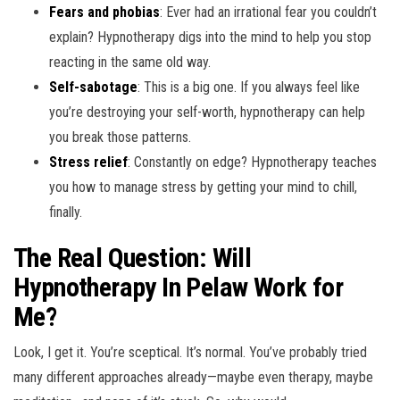
Fears and phobias
: Ever had an irrational fear you couldn’t
explain? Hypnotherapy digs into the mind to help you stop
reacting in the same old way.
Self-sabotage
: This is a big one. If you always feel like
you’re destroying your self-worth, hypnotherapy can help
you break those patterns.
Stress relief
: Constantly on edge? Hypnotherapy teaches
you how to manage stress by getting your mind to chill,
finally.
The Real Question: Will
Hypnotherapy In Pelaw Work for
Me?
Look, I get it. You’re sceptical. It’s normal. You’ve probably tried
many different approaches already—maybe even therapy, maybe