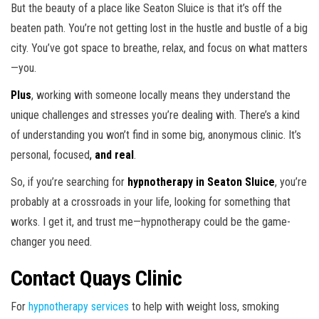
But the beauty of a place like Seaton Sluice is that it’s off the
beaten path. You’re not getting lost in the hustle and bustle of a big
city. You’ve got space to breathe, relax, and focus on what matters
—you.
Plus
, working with someone locally means they understand the
unique challenges and stresses you’re dealing with. There’s a kind
of understanding you won’t find in some big, anonymous clinic. It’s
personal, focused
,
and
real
.
So, if you’re searching for
hypnotherapy in Seaton Sluice
, you’re
probably at a crossroads in your life, looking for something that
works. I get it, and trust me—hypnotherapy could be the game-
changer you need.
Contact Quays Clinic
For
hypnotherapy services
to help with weight loss, smoking