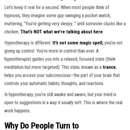
Let’s keep it real for a second. When most people think of
hypnosis, they imagine some guy swinging a pocket watch,
muttering, “You’re getting very sleepy…” until someone clucks like a
chicken.
That’s NOT what we’re talking about here
.
Hypnotherapy is different.
It’s not some magic spell;
you’re
not
giving up control. You’re more in control than ever. A
hypnotherapist guides you into a relaxed, focused state (think
meditation but more targeted). This state, known as a
trance
,
helps you access your subconscious—the part of your brain that
controls your automatic habits, thoughts, and reactions.
In hypnotherapy, you’re still awake and aware, but your mind is
open to suggestions in a way it usually isn’t. This is where the real
work happens.
Why Do People Turn to