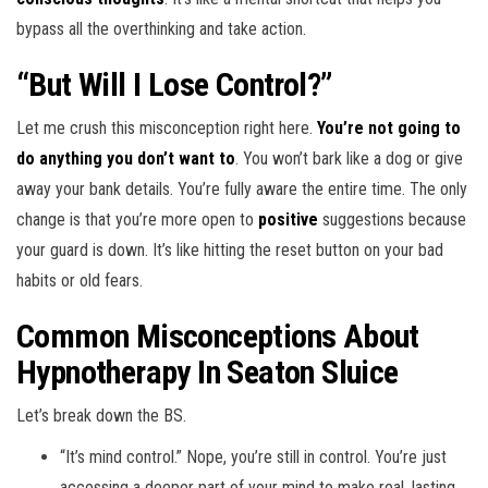
bypass all the overthinking and take action.
“But Will I Lose Control?”
Let me crush this misconception right here.
You’re not going to
do anything you don’t want to
. You won’t bark like a dog or give
away your bank details. You’re fully aware the entire time. The only
change is that you’re more open to
positive
suggestions because
your guard is down. It’s like hitting the reset button on your bad
habits or old fears.
Common Misconceptions About
Hypnotherapy In Seaton Sluice
Let’s break down the BS.
“It’s mind control.” Nope, you’re still in control. You’re just
accessing a deeper part of your mind to make real, lasting