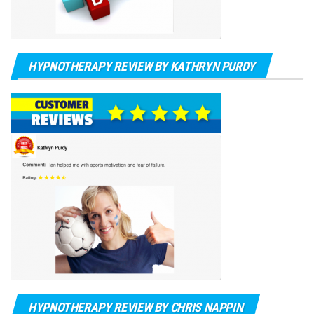
HYPNOTHERAPY REVIEW BY KATHRYN PURDY
HYPNOTHERAPY REVIEW BY CHRIS NAPPIN