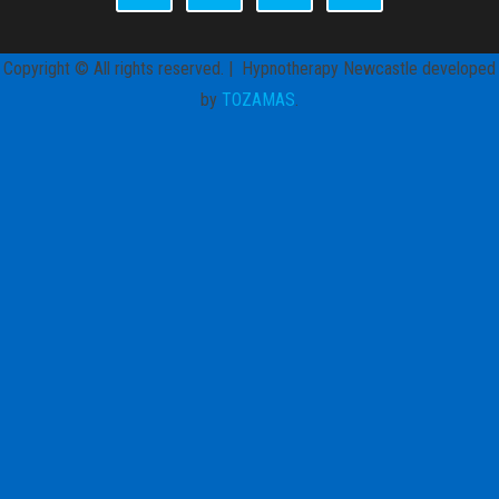
Copyright © All rights reserved. | Hypnotherapy Newcastle developed
by
TOZAMAS
.