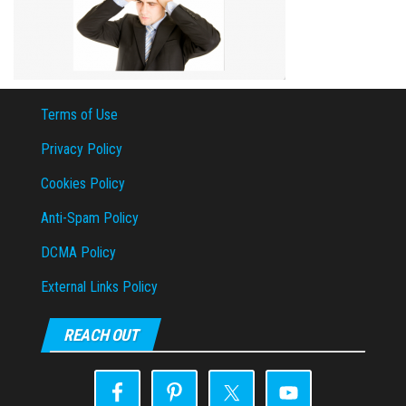
Terms of Use
Privacy Policy
Cookies Policy
Anti-Spam Policy
DCMA Policy
External Links Policy
REACH OUT