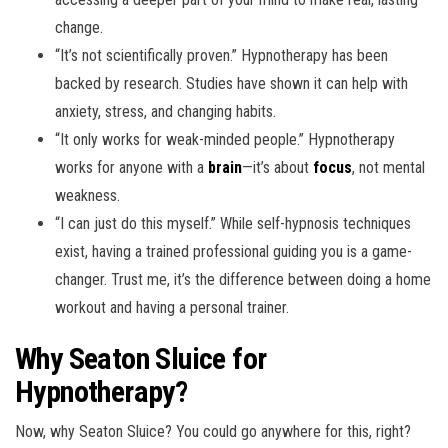
change.
“It’s not scientifically proven.” Hypnotherapy has been
backed by research. Studies have shown it can help with
anxiety, stress, and changing habits.
“It only works for weak-minded people.” Hypnotherapy
works for anyone with a
brain
—it’s about
focus
, not mental
weakness.
“I can just do this myself.” While self-hypnosis techniques
exist, having a trained professional guiding you is a game-
changer. Trust me, it’s the difference between doing a home
workout and having a personal trainer.
Why Seaton
Sluice
for
Hypnotherapy?
Now, why Seaton Sluice? You could go anywhere for this, right?