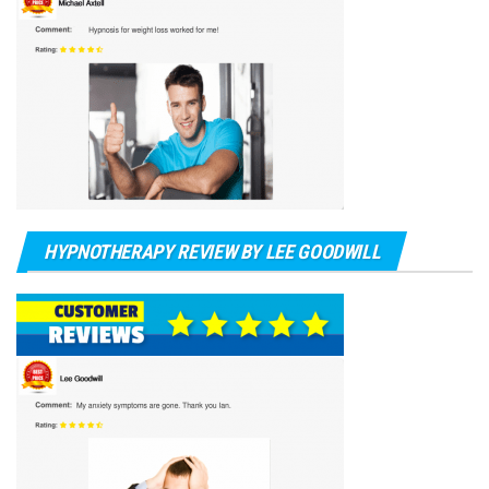
HYPNOTHERAPY REVIEW BY LEE GOODWILL