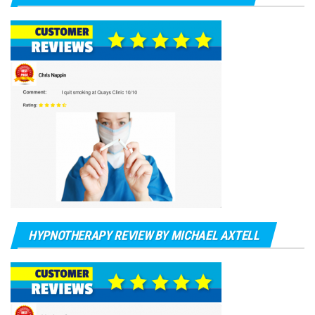
HYPNOTHERAPY REVIEW BY MICHAEL AXTELL