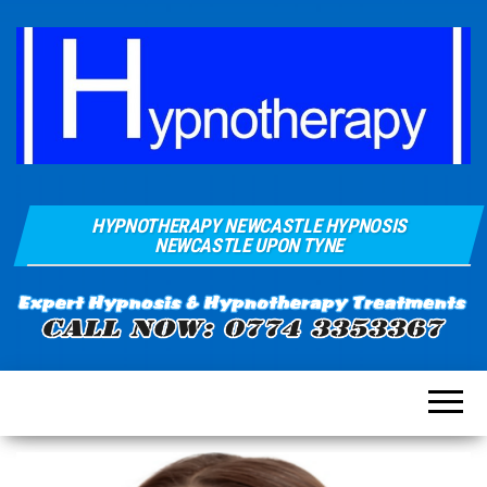
Hypnosis And
Quays Clinic
Hypnotherapy
HYPNOTHERAPY NEWCASTLE HYPNOSIS
Of
Near
NEWCASTLE UPON TYNE
Newcastle
Hypnotherapy
Sunderland
Gateshead
Durham For
Smoking
Weight Loss
Stress
Anxiety