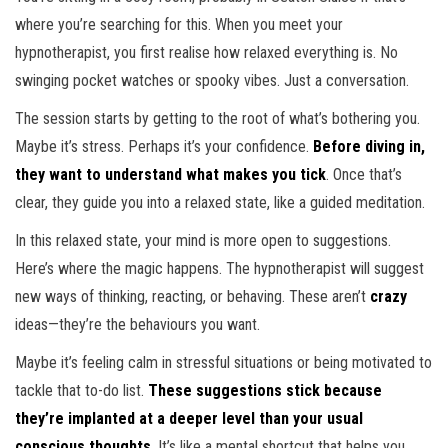
where you’re searching for this. When you meet your
hypnotherapist, you first realise how relaxed everything is. No
swinging pocket watches or spooky vibes. Just a conversation.
The session starts by getting to the root of what’s bothering you.
Maybe it’s stress. Perhaps it’s your confidence.
Before diving in,
they want to understand what makes you tick
. Once that’s
clear, they guide you into a relaxed state, like a guided meditation.
In this relaxed state, your mind is more open to suggestions.
Here’s where the magic happens. The hypnotherapist will suggest
new ways of thinking, reacting, or behaving. These aren’t
crazy
ideas—they’re the behaviours you want.
Maybe it’s feeling calm in stressful situations or being motivated to
tackle that to-do list.
These suggestions stick because
they’re implanted at a deeper level than your usual
conscious thoughts
. It’s like a mental shortcut that helps you