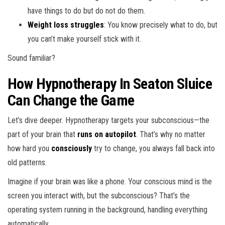
have things to do but do not do them.
Weight loss struggles
: You know precisely what to do, but
you can’t make yourself stick with it.
Sound familiar?
How Hypnotherapy In Seaton Sluice
Can Change the Game
Let’s dive deeper. Hypnotherapy targets your subconscious—the
part of your brain that
runs on autopilot
. That’s why no matter
how hard you
consciously
try to change, you always fall back into
old patterns.
Imagine if your brain was like a phone. Your conscious mind is the
screen you interact with, but the subconscious? That’s the
operating system running in the background, handling everything
automatically.