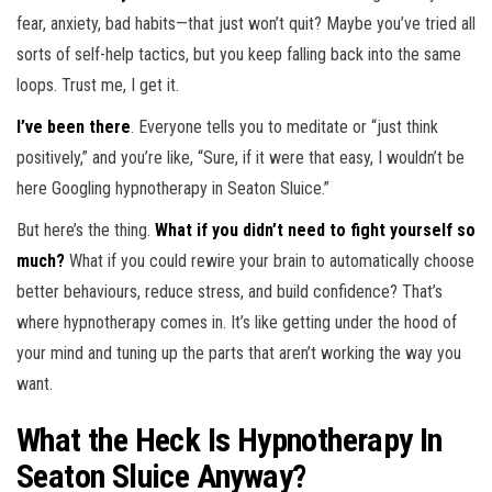
fear, anxiety, bad habits—that just won’t quit? Maybe you’ve tried all
sorts of self-help tactics, but you keep falling back into the same
loops. Trust me, I get it.
I’ve been there
. Everyone tells you to meditate or “just think
positively,” and you’re like, “Sure, if it were that easy, I wouldn’t be
here Googling hypnotherapy in Seaton Sluice.”
But here’s the thing.
What if you didn’t need to fight yourself so
much?
What if you could rewire your brain to automatically choose
better behaviours, reduce stress, and build confidence? That’s
where hypnotherapy comes in. It’s like getting under the hood of
your mind and tuning up the parts that aren’t working the way you
want.
What the Heck Is Hypnotherapy In
Seaton Sluice Anyway?