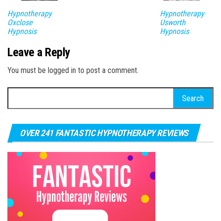
Hypnotherapy
Hypnotherapy
Oxclose
Usworth
Hypnosis
Hypnosis
Leave a Reply
You must be logged in to post a comment.
Search for:
OVER 241 FANTASTIC HYPNOTHERAPY REVIEWS