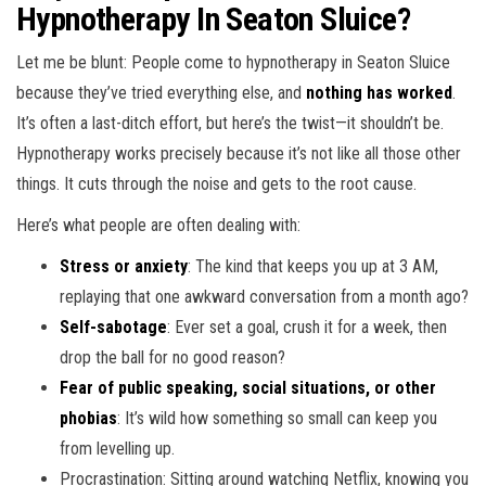
Hypnotherapy In Seaton Sluice?
Let me be blunt: People come to hypnotherapy in Seaton Sluice
because they’ve tried everything else, and
nothing has worked
.
It’s often a last-ditch effort, but here’s the twist—it shouldn’t be.
Hypnotherapy works precisely because it’s not like all those other
things. It cuts through the noise and gets to the root cause.
Here’s what people are often dealing with:
Stress or anxiety
: The kind that keeps you up at 3 AM,
replaying that one awkward conversation from a month ago?
Self-sabotage
: Ever set a goal, crush it for a week, then
drop the ball for no good reason?
Fear of public speaking, social situations, or other
phobias
: It’s wild how something so small can keep you
from levelling up.
Procrastination: Sitting around watching Netflix, knowing you