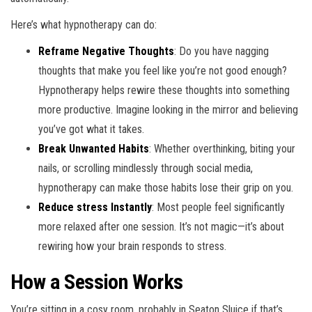
Here’s what hypnotherapy can do:
Reframe Negative Thoughts
: Do you have nagging
thoughts that make you feel like you’re not good enough?
Hypnotherapy helps rewire these thoughts into something
more productive. Imagine looking in the mirror and believing
you’ve got what it takes.
Break Unwanted Habits
: Whether overthinking, biting your
nails, or scrolling mindlessly through social media,
hypnotherapy can make those habits lose their grip on you.
Reduce stress Instantly
: Most people feel significantly
more relaxed after one session. It’s not magic—it’s about
rewiring how your brain responds to stress.
How a Session Works
You’re sitting in a cosy room, probably in Seaton Sluice if that’s