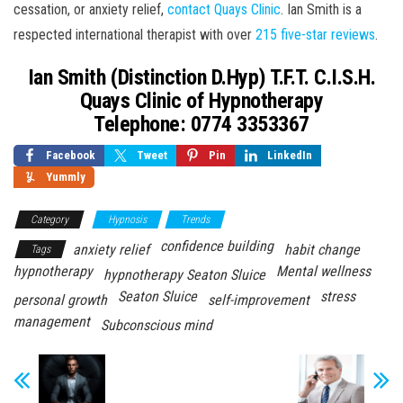
cessation, or anxiety relief,
contact Quays Clinic
. Ian Smith is a
respected international therapist with over
215 five-star reviews
.
Ian Smith (Distinction D.Hyp) T.F.T. C.I.S.H.
Quays Clinic of Hypnotherapy
Telephone: 0774 3353367
Facebook
Tweet
Pin
LinkedIn
Yummly
Category
Hypnosis
Trends
confidence building
anxiety relief
habit change
Tags
hypnotherapy
Mental wellness
hypnotherapy Seaton Sluice
Seaton Sluice
stress
personal growth
self-improvement
management
Subconscious mind