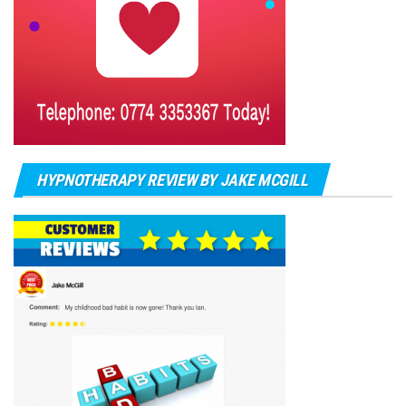
HYPNOTHERAPY REVIEW BY JAKE MCGILL