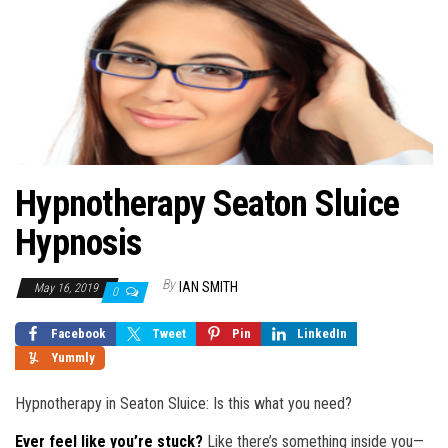
Hypnotherapy Seaton Sluice
Hypnosis
By
IAN SMITH
May 16, 2019
0
Facebook
Tweet
Pin
LinkedIn
Yummly
Hypnotherapy in Seaton Sluice: Is this what you need?
Ever feel like you’re stuck?
Like there’s something inside you—