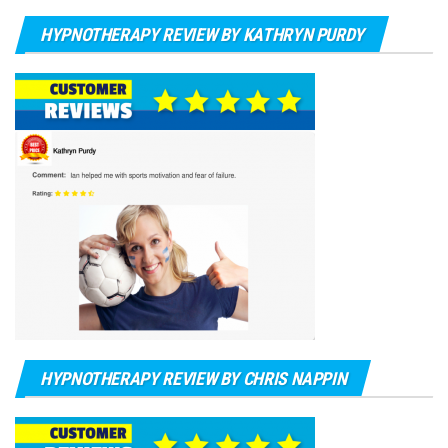
HYPNOTHERAPY REVIEW BY KATHRYN PURDY
HYPNOTHERAPY REVIEW BY CHRIS NAPPIN