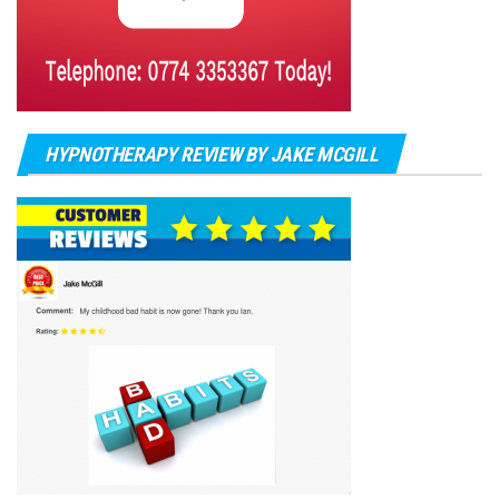
HYPNOTHERAPY REVIEW BY JAKE MCGILL