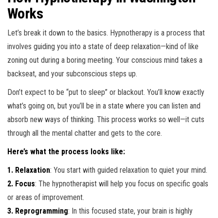
Works
Let’s break it down to the basics. Hypnotherapy is a process that
involves guiding you into a state of deep relaxation—kind of like
zoning out during a boring meeting. Your conscious mind takes a
backseat, and your subconscious steps up.
Don’t expect to be “put to sleep” or blackout. You’ll know exactly
what’s going on, but you’ll be in a state where you can listen and
absorb new ways of thinking. This process works so well—it cuts
through all the mental chatter and gets to the core.
Here’s what the process looks like:
1. Relaxation
: You start with guided relaxation to quiet your mind.
2. Focus
: The hypnotherapist will help you focus on specific goals
or areas of improvement.
3. Reprogramming
: In this focused state, your brain is highly