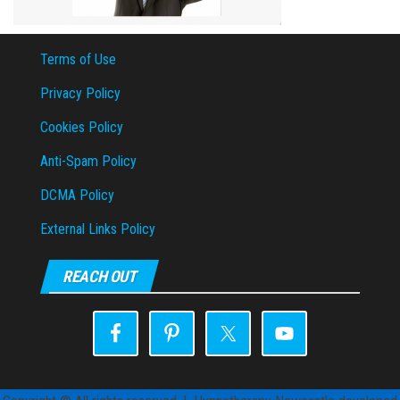
Terms of Use
Privacy Policy
Cookies Policy
Anti-Spam Policy
DCMA Policy
External Links Policy
REACH OUT