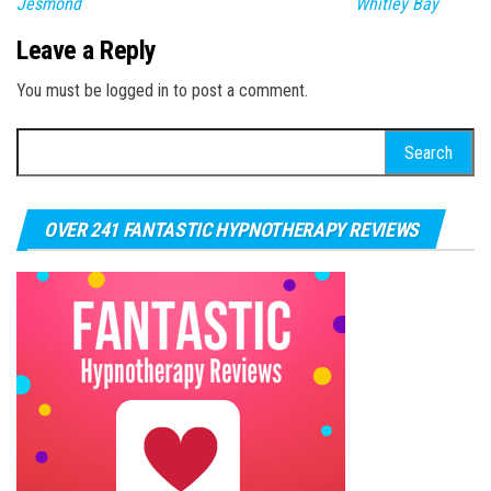
Jesmond
Whitley Bay
Leave a Reply
You must be logged in to post a comment.
Search for:
OVER 241 FANTASTIC HYPNOTHERAPY REVIEWS