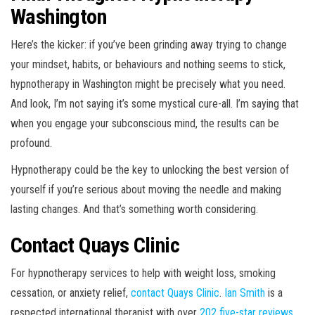
Washington
Here’s the kicker: if you’ve been grinding away trying to change
your mindset, habits, or behaviours and nothing seems to stick,
hypnotherapy in Washington might be precisely what you need.
And look, I’m not saying it’s some mystical cure-all. I’m saying that
when you engage your subconscious mind, the results can be
profound.
Hypnotherapy could be the key to unlocking the best version of
yourself if you’re serious about moving the needle and making
lasting changes. And that’s something worth considering.
Contact Quays Clinic
For hypnotherapy services to help with weight loss, smoking
cessation, or anxiety relief,
contact Quays Clinic
.
Ian Smith
is a
respected international therapist with over
202 five-star reviews
.