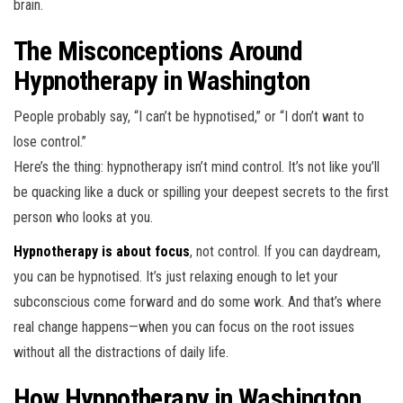
brain.
The Misconceptions Around
Hypnotherapy in Washington
People probably say, “I can’t be hypnotised,” or “I don’t want to
lose control.”
Here’s the thing: hypnotherapy isn’t mind control. It’s not like you’ll
be quacking like a duck or spilling your deepest secrets to the first
person who looks at you.
Hypnotherapy is about focus
, not control. If you can daydream,
you can be hypnotised. It’s just relaxing enough to let your
subconscious come forward and do some work. And that’s where
real change happens—when you can focus on the root issues
without all the distractions of daily life.
How Hypnotherapy in Washington