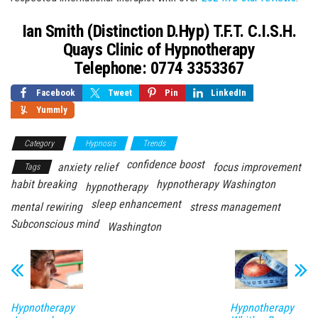
Ian Smith (Distinction D.Hyp) T.F.T. C.I.S.H.
Quays Clinic of Hypnotherapy
Telephone: 0774 3353367
Facebook
Tweet
Pin
LinkedIn
Yummly
Category
Hypnosis
Trends
confidence boost
anxiety relief
focus improvement
Tags
habit breaking
hypnotherapy Washington
hypnotherapy
sleep enhancement
mental rewiring
stress management
Subconscious mind
Washington
Hypnotherapy
Hypnotherapy