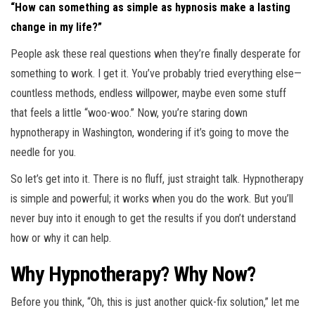
“How can something as simple as hypnosis make a lasting
change in my life?”
People ask these real questions when they’re finally desperate for
something to work. I get it. You’ve probably tried everything else—
countless methods, endless willpower, maybe even some stuff
that feels a little “woo-woo.” Now, you’re staring down
hypnotherapy in Washington, wondering if it’s going to move the
needle for you.
So let’s get into it. There is no fluff, just straight talk. Hypnotherapy
is simple and powerful; it works when you do the work. But you’ll
never buy into it enough to get the results if you don’t understand
how or why it can help.
Why Hypnotherapy? Why Now?
Before you think, “Oh, this is just another quick-fix solution,” let me