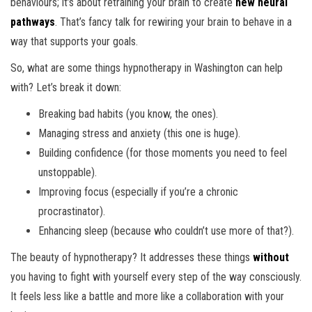
behaviours; it’s about retraining your brain to create
new neural
pathways
. That’s fancy talk for rewiring your brain to behave in a
way that supports your goals.
So, what are some things hypnotherapy in Washington can help
with? Let’s break it down:
Breaking bad habits (you know, the ones).
Managing stress and anxiety (this one is huge).
Building confidence (for those moments you need to feel
unstoppable).
Improving focus (especially if you’re a chronic
procrastinator).
Enhancing sleep (because who couldn’t use more of that?).
The beauty of hypnotherapy? It addresses these things
without
you having to fight with yourself every step of the way consciously.
It feels less like a battle and more like a collaboration with your