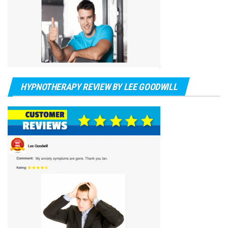
HYPNOTHERAPY REVIEW BY LEE GOODWILL