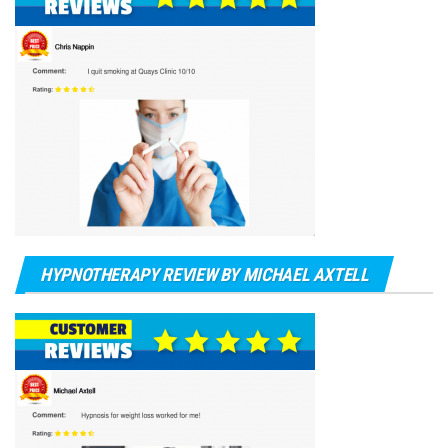
HYPNOTHERAPY REVIEW BY MICHAEL AXTELL