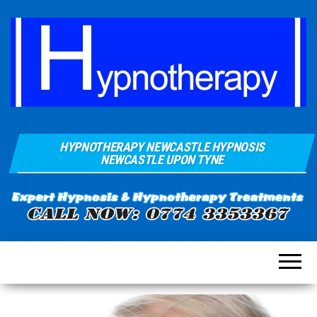
Hypnosis And
Quays Clinic
Hypnotherapy
HYPNOTHERAPY NEWCASTLE HYPNOSIS
Of
Near
NEWCASTLE UPON TYNE
Newcastle
Hypnotherapy
Sunderland
Gateshead
Durham For
Smoking
Weight Loss
Stress
Anxiety