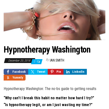
Hypnotherapy Washington
By
IAN SMITH
December 20, 2018
0
Facebook
Tweet
Pin
LinkedIn
Yummly
Hypnotherapy Washington: The no-bs guide to getting results
“Why can’t I break this habit no matter how hard I try?”
“Is hypnotherapy legit, or am I just wasting my time?”