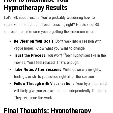
Hypnotherapy Results
Let’s talk about results. You’re probably wondering how to
squeeze the most out of each session, right? Here’s a no-BS
approach to make sure you’re getting the maximum return:
Be Clear on Your Goals
: Don’t walk into a session with
vague hopes. Know what you want to change.
Trust the Process
: You won’t “feel” hypnotised like in the
movies. You’ll feel relaxed. That’s enough.
Take Notes After Sessions
: Write down any insights,
feelings, or shifts you notice right after the session.
Follow Through with Visualisations
: Your hypnotherapist
will likely give you exercises to do independently. Do them.
They reinforce the work.
Final Thoughts: Hypnotherapy