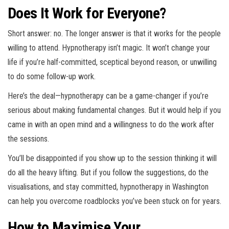
Does It Work for Everyone?
Short answer: no. The longer answer is that it works for the people
willing to attend. Hypnotherapy isn’t magic. It won’t change your
life if you’re half-committed, sceptical beyond reason, or unwilling
to do some follow-up work.
Here’s the deal—
hypnotherapy can be a game-changer if you’re
serious about making fundamental changes
. But it would help if you
came in with an open mind and a willingness to do the work after
the sessions.
You’ll be disappointed if you show up to the session thinking it will
do all the heavy lifting. But if you follow the suggestions, do the
visualisations, and stay committed, hypnotherapy in Washington
can help you overcome roadblocks you’ve been stuck on for years.
How to Maximise Your