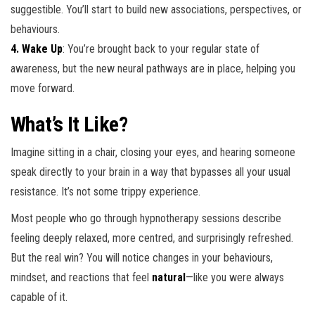
suggestible. You’ll start to build new associations, perspectives, or
behaviours.
4. Wake Up
: You’re brought back to your regular state of
awareness, but the new neural pathways are in place, helping you
move forward.
What’s It Like?
Imagine sitting in a chair, closing your eyes, and hearing someone
speak directly to your brain in a way that bypasses all your usual
resistance. It’s not some trippy experience.
Most people who go through hypnotherapy sessions describe
feeling deeply relaxed, more centred, and surprisingly refreshed.
But the real win? You will notice changes in your behaviours,
mindset, and reactions that feel
natural
—like you were always
capable of it.