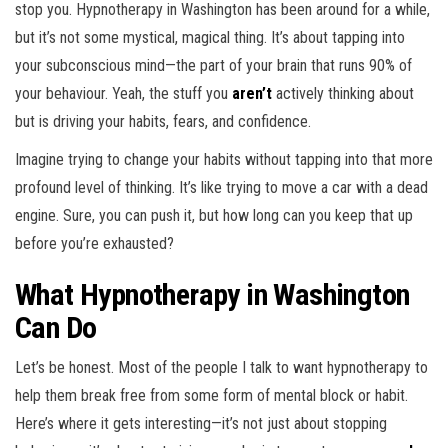
stop you. Hypnotherapy in Washington has been around for a while,
but it’s not some mystical, magical thing. It’s about tapping into
your subconscious mind—the part of your brain that runs 90% of
your behaviour. Yeah, the stuff you
aren’t
actively thinking about
but is driving your habits, fears, and confidence.
Imagine trying to change your habits without tapping into that more
profound level of thinking. It’s like trying to move a car with a dead
engine. Sure, you can push it, but how long can you keep that up
before you’re exhausted?
What Hypnotherapy in Washington
Can Do
Let’s be honest. Most of the people I talk to want hypnotherapy to
help them break free from some form of mental block or habit.
Here’s where it gets interesting—it’s not just about stopping