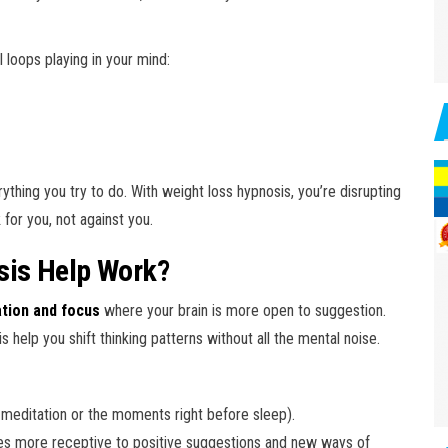
l loops playing in your mind:
thing you try to do. With weight loss hypnosis, you’re disrupting
for you, not against you.
sis Help Work?
ation and focus
where your brain is more open to suggestion.
 is help you shift thinking patterns without all the mental noise.
e meditation or the moments right before sleep).
es more receptive to positive suggestions and new ways of