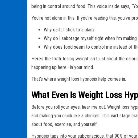
being in control around food. This voice inside says, “Y
You’re not alone in this. If you’re reading this, you’ve 
Why can’t I stick to a plan?
Why do I sabotage myself right when I’m making
Why does food seem to control me instead of th
Here’s the truth: losing weight isn’t just about the calor
happening up here—in your mind.
That’s where weight loss hypnosis help comes in.
What Even Is Weight Loss Hy
Before you roll your eyes, hear me out. Weight loss hyp
and making you cluck like a chicken. This isn’t stage ma
about food, exercise, and yourself.
Hypnosis taps into your subconscious, that 90% of your b