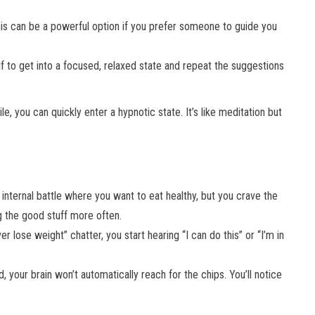
his can be a powerful option if you prefer someone to guide you
.
elf to get into a focused, relaxed state and repeat the suggestions
le, you can quickly enter a hypnotic state. It’s like meditation but
 internal battle where you want to eat healthy, but you crave the
ng the good stuff more often.
ver lose weight” chatter, you start hearing “I can do this” or “I’m in
 your brain won’t automatically reach for the chips. You’ll notice