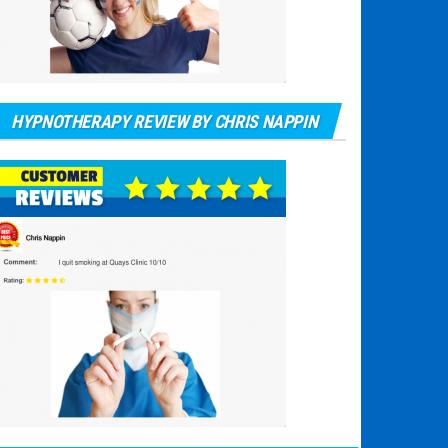
HYPNOTHERAPY REVIEW BY CHRIS NAPPIN