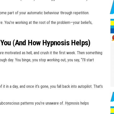
me part of your automatic behaviour through repetition.
re. You’re working at the root of the problem—your beliefs,
 You (And How Hypnosis Helps)
are motivated as hell, and crush it the first week. Then something
gh day. You binge, you stop working out, you say, “I’ll start
it in a day, and once it’s gone, you fall back into autopilot. That’s
 subconscious patterns you’re unaware of. Hypnosis helps