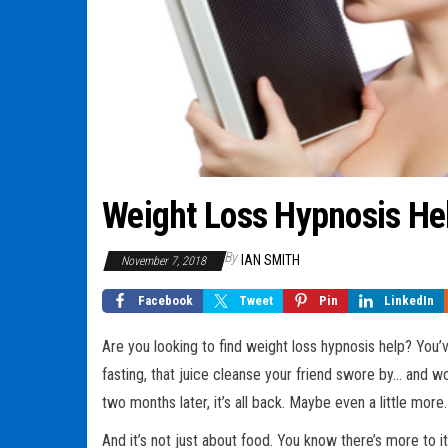
Weight Loss Hypnosis He
By
IAN SMITH
November 7, 2018
Facebook
Tweet
Pin
LinkedIn
Are you looking to find weight loss hypnosis help? You’v
fasting, that juice cleanse your friend swore by… and
two months later, it’s all back. Maybe even a little more. 
And it’s not just about food. You know there’s more to it.