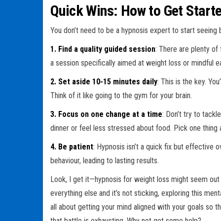
Quick Wins: How to Get Start
You don’t need to be a hypnosis expert to start seeing b
1. Find a quality guided session
: There are plenty of
a session specifically aimed at weight loss or mindful ea
2. Set aside 10-15 minutes daily
: This is the key. Yo
Think of it like going to the gym for your brain.
3. Focus on one change at a time
: Don’t try to tack
dinner or feel less stressed about food. Pick one thing 
4. Be patient
: Hypnosis isn’t a quick fix but effective o
behaviour, leading to lasting results.
Look, I get it—hypnosis for weight loss might seem out t
everything else and it’s not sticking, exploring this me
all about getting your mind aligned with your goals so th
that battle is exhausting. Why not get some help?