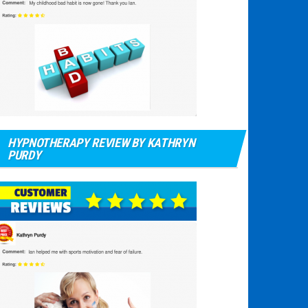
HYPNOTHERAPY REVIEW BY KATHRYN
PURDY