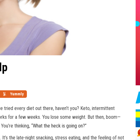
lp
Yummly
e tried every diet out there, haven’t you? Keto, intermittent
 works for a few weeks. You lose some weight. But then, boom—
You’re thinking, “
What the heck is going on
?”
 It’s the late-night snacking, stress eating, and the feeling of not