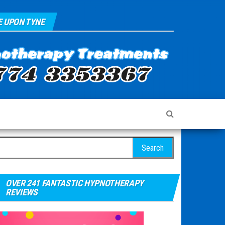
 UPON TYNE
arch for:
OVER 241 FANTASTIC HYPNOTHERAPY
REVIEWS