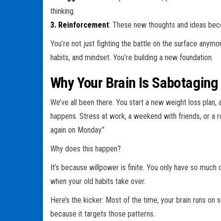
thinking.
3. Reinforcement
:
These new thoughts and ideas beco
You’re not just fighting the battle on the surface anymo
habits, and mindset. You’re building a new foundation.
Why Your Brain Is Sabotaging
We’ve all been there. You start a new weight loss plan, 
happens. Stress at work, a weekend with friends, or a rou
again on Monday.”
Why does this happen?
It’s because willpower is finite. You only have so much of 
when your old habits take over.
Here’s the kicker: Most of the time, your brain runs on
because it targets those patterns.