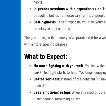
habits.
In-person sessions with a hypnotherapist
: T
through it, but it’s not necessary for most people
Self-hypnosis
: In self-hypnosis, you train yours
to help you stay on track.
The great thing is that once you’ve practised it for a whi
with a more specific purpose.
What to Expect:
No more fighting with yourself
: You know that
junk? That fight starts to fade. You begin enjoyi
Better self-talk
: Instead of the constant “I’ll ne
control.”
Less emotional eating
: When stressed or bored,
it and choose something better.