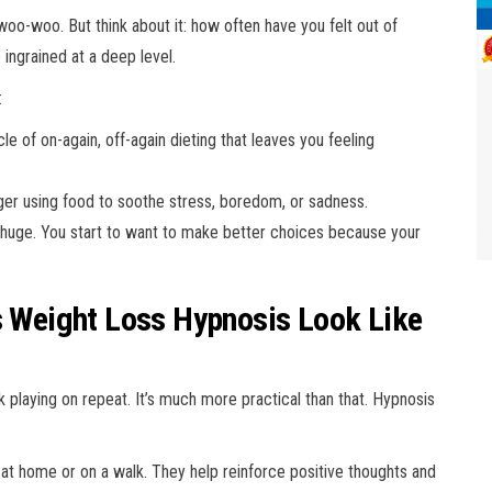
woo-woo. But think about it: how often have you felt out of
ingrained at a deep level.
:
e of on-again, off-again dieting that leaves you feeling
ger using food to soothe stress, boredom, or sadness.
is huge. You start to want to make better choices because your
es Weight Loss Hypnosis Look Like
k playing on repeat. It’s much more practical than that. Hypnosis
e at home or on a walk. They help reinforce positive thoughts and