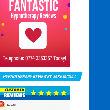
HYPNOTHERAPY REVIEW BY JAKE MCGILL