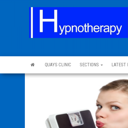
QUAYS CLINIC
SECTIONS
LATEST