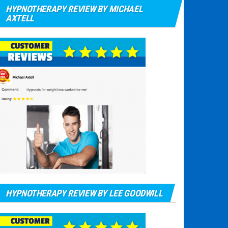
HYPNOTHERAPY REVIEW BY MICHAEL
AXTELL
HYPNOTHERAPY REVIEW BY LEE GOODWILL