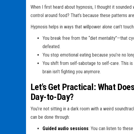
When I first heard about hypnosis, I thought it sounded 
control around food? That’s because these patterns are 
Hypnosis helps in ways that willpower alone can’t touch
You break free from the “diet mentality”—that cycl
defeated.
You stop emotional eating because you’re no lon
You shift from self-sabotage to self-care. This 
brain isn’t fighting you anymore.
Let’s Get Practical: What Do
Day-to-Day?
You’re not sitting in a dark room with a weird soundtrac
can be done through:
Guided audio sessions
: You can listen to thes