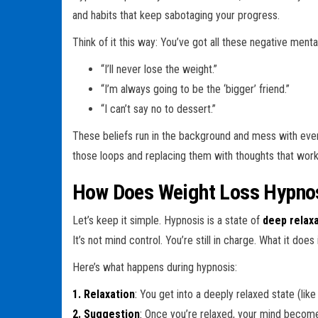
and habits that keep sabotaging your progress.
Think of it this way: You’ve got all these negative menta
“I’ll never lose the weight.”
“I’m always going to be the ‘bigger’ friend.”
“I can’t say no to dessert.”
These beliefs run in the background and mess with every
those loops and replacing them with thoughts that work 
How Does Weight Loss Hypno
Let’s keep it simple. Hypnosis is a state of
deep relax
It’s not mind control. You’re still in charge. What it does
Here’s what happens during hypnosis:
1. Relaxation
:
You get into a deeply relaxed state (lik
2. Suggestion
:
Once you’re relaxed, your mind becom