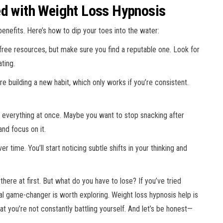
ed with Weight Loss Hypnosis
enefits. Here’s how to dip your toes into the water:
 free resources, but make sure you find a reputable one. Look for
ting.
u’re building a new habit, which only works if you’re consistent.
le everything at once. Maybe you want to stop snacking after
and focus on it.
ver time. You’ll start noticing subtle shifts in your thinking and
here at first. But what do you have to lose? If you’ve tried
ntal game-changer is worth exploring. Weight loss hypnosis help is
at you’re not constantly battling yourself. And let’s be honest—