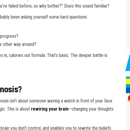
ou’ve failed before, so why bother?” Does this sound familiar?
probably been asking yourself some hard questions:
 progress?
e other way around?
ies in, calories out formula. That’s basic. The deeper battle is
pnosis?
nosis isn’t about someone waving a watch in front of your face
gic. This is about
rewiring your brain
—changing your thoughts
rain you don’t control, and enables you to rewrite the beliefs