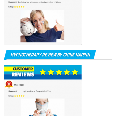
HYPNOTHERAPY REVIEW BY CHRIS NAPPIN