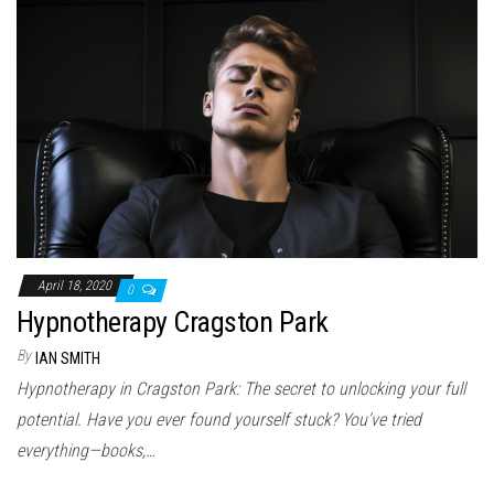
April 18, 2020
0
Hypnotherapy Cragston Park
By
IAN SMITH
Hypnotherapy in Cragston Park: The secret to unlocking your full
potential. Have you ever found yourself stuck? You’ve tried
everything—books,…