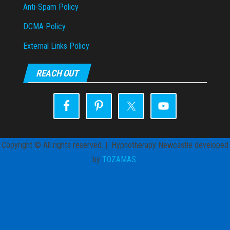
Anti-Spam Policy
DCMA Policy
External Links Policy
REACH OUT
Copyright © All rights reserved. | Hypnotherapy Newcastle developed
by
TOZAMAS
.