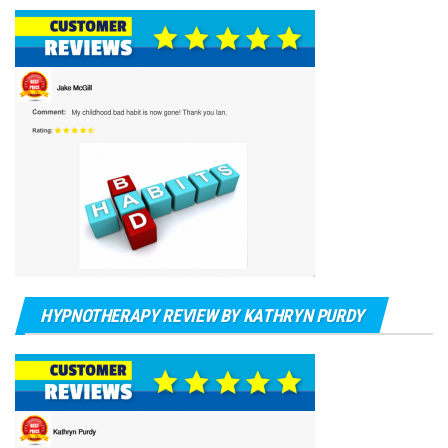
HYPNOTHERAPY REVIEW BY KATHRYN PURDY