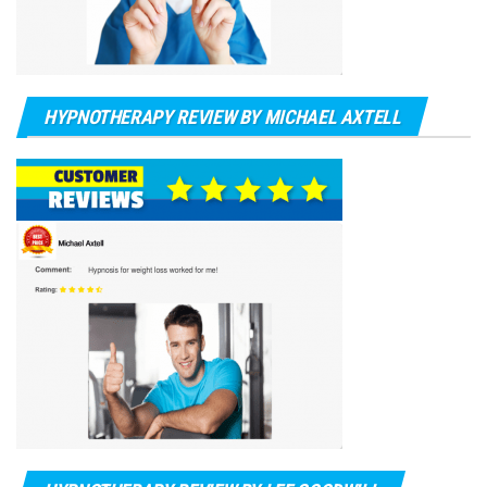
HYPNOTHERAPY REVIEW BY MICHAEL AXTELL