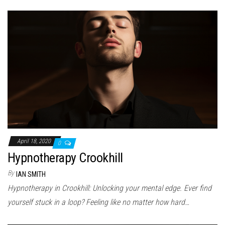
April 18, 2020
0
Hypnotherapy Crookhill
By
IAN SMITH
Hypnotherapy in Crookhill: Unlocking your mental edge. Ever find
yourself stuck in a loop? Feeling like no matter how hard…