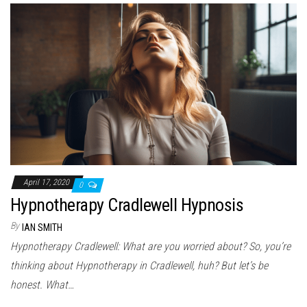
April 17, 2020
0
Hypnotherapy Cradlewell Hypnosis
By
IAN SMITH
Hypnotherapy Cradlewell: What are you worried about? So, you’re
thinking about Hypnotherapy in Cradlewell, huh? But let’s be
honest. What…