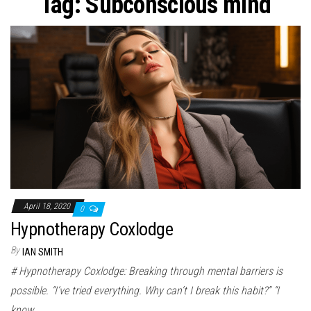
Tag:
Subconscious mind
April 18, 2020
0
Hypnotherapy Coxlodge
By
IAN SMITH
# Hypnotherapy Coxlodge: Breaking through mental barriers is
possible. “I’ve tried everything. Why can’t I break this habit?” “I
know…