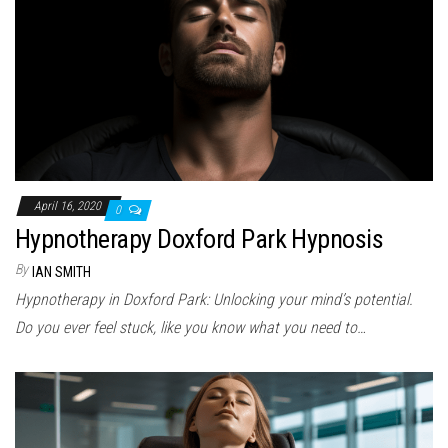
April 16, 2020
0
Hypnotherapy Doxford Park Hypnosis
By
IAN SMITH
Hypnotherapy in Doxford Park: Unlocking your mind’s potential.
Do you ever feel stuck, like you know what you need to…