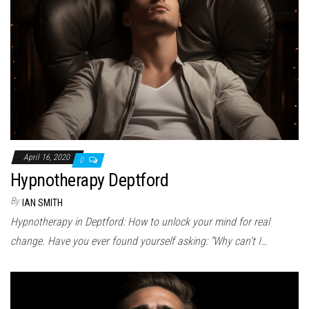
April 16, 2020
0
Hypnotherapy Deptford
By
IAN SMITH
Hypnotherapy in Deptford: How to unlock your mind for real
change. Have you ever found yourself asking: “Why can’t I…