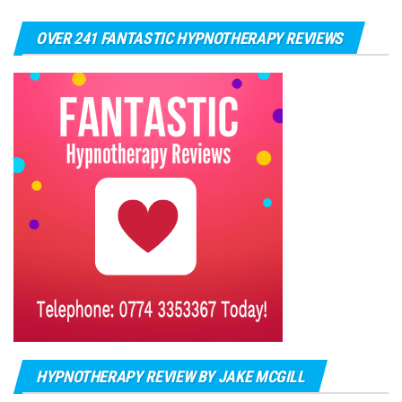
OVER 241 FANTASTIC HYPNOTHERAPY REVIEWS
HYPNOTHERAPY REVIEW BY JAKE MCGILL