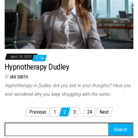
April 16, 2020
0
Hypnotherapy Dudley
By
IAN SMITH
Hypnotherapy in Dudley: Are you lost in your thoughts? Have you
ever wondered why you keep struggling with the same…
Posts pagination
Previous
1
2
3
…
24
Next
Search for: