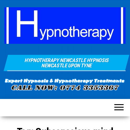
Hypnosis And
Quays Clinic
Hypnotherapy
HYPNOTHERAPY NEWCASTLE HYPNOSIS
Of
Near
NEWCASTLE UPON TYNE
Newcastle
Hypnotherapy
Sunderland
Gateshead
Durham For
Smoking
Weight Loss
Stress
Anxiety