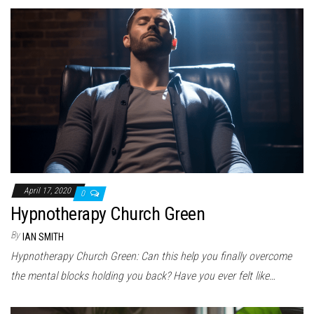
April 17, 2020
0
Hypnotherapy Church Green
By
IAN SMITH
Hypnotherapy Church Green: Can this help you finally overcome
the mental blocks holding you back? Have you ever felt like…