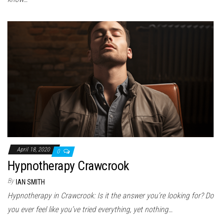
April 18, 2020
0
Hypnotherapy Crawcrook
By
IAN SMITH
Hypnotherapy in Crawcrook: Is it the answer you’re looking for? Do
you ever feel like you’ve tried everything, yet nothing…