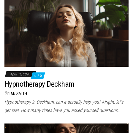
April 16, 2020
0
Hypnotherapy Deckham
By
IAN SMITH
Hypnotherapy in Deckham, can it actually help you? Alright, let’s
get real. How many times have you asked yourself questions…