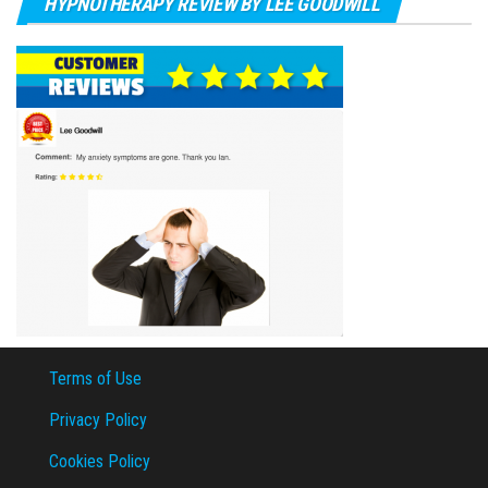
HYPNOTHERAPY REVIEW BY LEE GOODWILL
Terms of Use
Privacy Policy
Cookies Policy