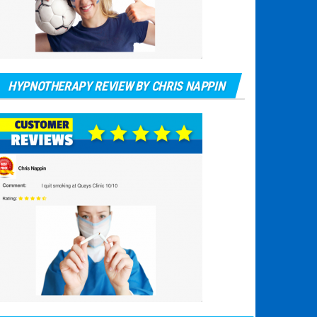
HYPNOTHERAPY REVIEW BY CHRIS NAPPIN