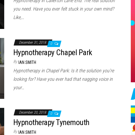
Hypnotherapy in Callerton Lane End: The real solution
you need. Have you ever felt stuck in your own mind?
Like,…
December 31, 2018
0
Hypnotherapy Chapel Park
By
IAN SMITH
Hypnotherapy in Chapel Park: Is it the solution you’re
looking for? Have you ever had that nagging voice in
your…
December 20, 2018
0
Hypnotherapy Tynemouth
By
IAN SMITH