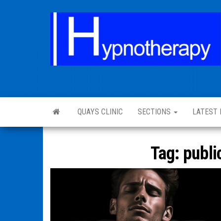
QUAYS CLINIC
SECTIONS
LATEST
Tag:
publi