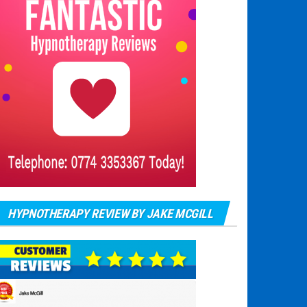
HYPNOTHERAPY REVIEW BY JAKE MCGILL