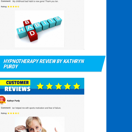
HYPNOTHERAPY REVIEW BY KATHRYN
PURDY