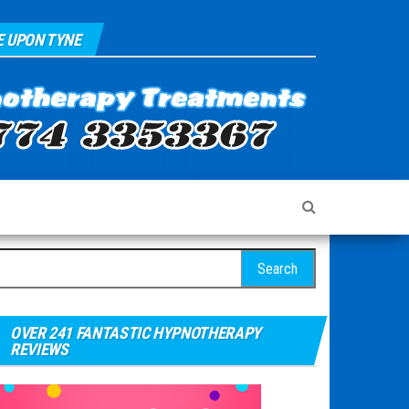
 UPON TYNE
arch for:
OVER 241 FANTASTIC HYPNOTHERAPY
REVIEWS