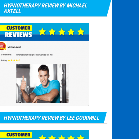
HYPNOTHERAPY REVIEW BY MICHAEL
AXTELL
HYPNOTHERAPY REVIEW BY LEE GOODWILL