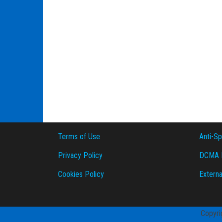
Terms of Use
Anti-S
Privacy Policy
DCMA P
Cookies Policy
Externa
Copyri