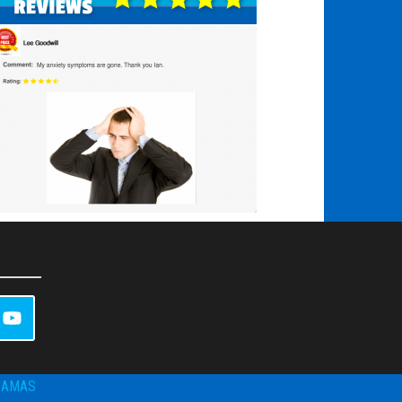
ZAMAS
.