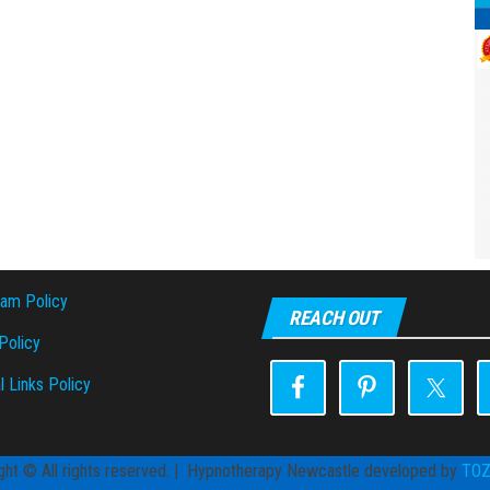
pam Policy
REACH OUT
olicy
l Links Policy
ght © All rights reserved. | Hypnotherapy Newcastle developed by
TO