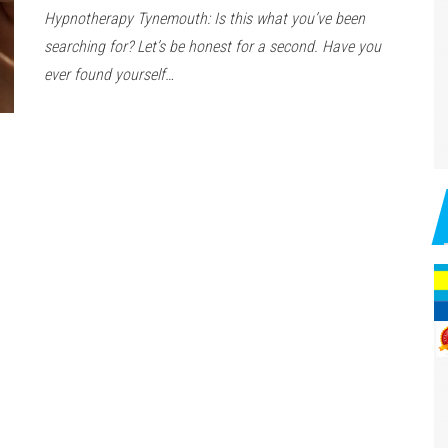
Hypnotherapy Tynemouth: Is this what you’ve been
searching for? Let’s be honest for a second. Have you
ever found yourself…