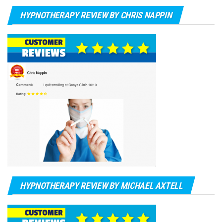
HYPNOTHERAPY REVIEW BY CHRIS NAPPIN
HYPNOTHERAPY REVIEW BY MICHAEL AXTELL