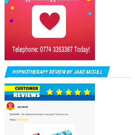
HYPNOTHERAPY REVIEW BY JAKE MCGILL