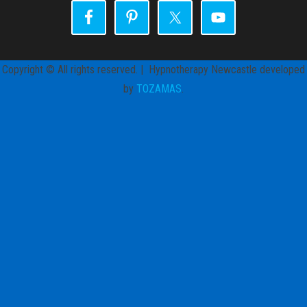
Copyright © All rights reserved. | Hypnotherapy Newcastle developed
by
TOZAMAS
.