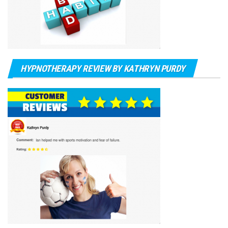
HYPNOTHERAPY REVIEW BY KATHRYN PURDY