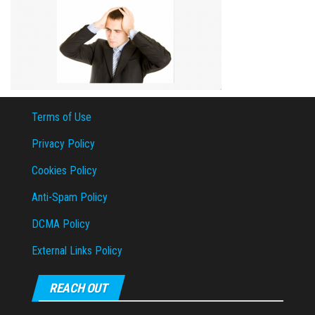
Terms of Use
Privacy Policy
Cookies Policy
Anti-Spam Policy
DCMA Policy
External Links Policy
REACH OUT