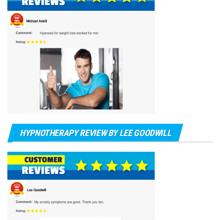
HYPNOTHERAPY REVIEW BY LEE GOODWILL