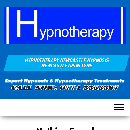
Hypnosis And
Quays Clinic
Hypnotherapy
HYPNOTHERAPY NEWCASTLE HYPNOSIS
Of
Near
NEWCASTLE UPON TYNE
Newcastle
Hypnotherapy
Sunderland
Gateshead
Durham For
Smoking
Weight Loss
Stress
Anxiety