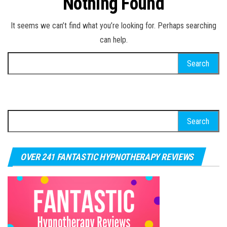
Nothing Found
It seems we can’t find what you’re looking for. Perhaps searching
can help.
Search for:
Search for:
OVER 241 FANTASTIC HYPNOTHERAPY REVIEWS