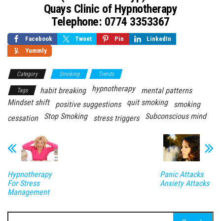
Quays Clinic of Hypnotherapy
Telephone: 0774 3353367
Facebook
Tweet
Pin
LinkedIn
Yummly
Category
Smoking
Trends
hypnotherapy
habit breaking
mental patterns
Tags
Mindset shift
quit smoking
positive suggestions
smoking
Stop Smoking
Subconscious mind
cessation
stress triggers
Hypnotherapy
Panic Attacks
For Stress
Anxiety Attacks
Management
Search for: