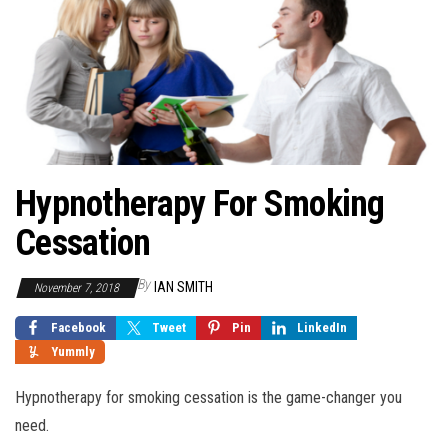
Hypnotherapy For Smoking
Cessation
By
IAN SMITH
November 7, 2018
Facebook
Tweet
Pin
LinkedIn
Yummly
Hypnotherapy for smoking cessation is the game-changer you
need.