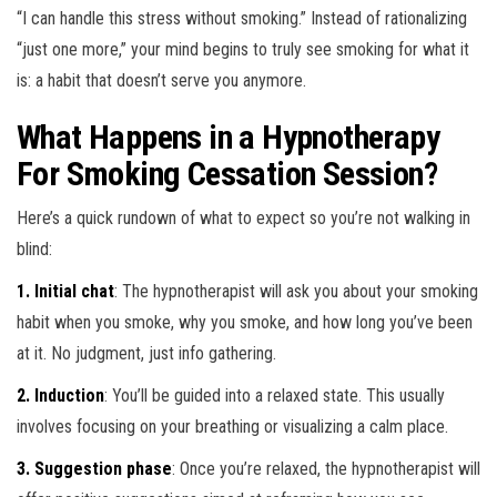
“I can handle this stress without smoking.” Instead of rationalizing
“just one more,” your mind begins to truly see smoking for what it
is: a habit that doesn’t serve you anymore.
What Happens in a Hypnotherapy
For Smoking Cessation Session?
Here’s a quick rundown of what to expect so you’re not walking in
blind:
1. Initial chat
: The hypnotherapist will ask you about your smoking
habit when you smoke, why you smoke, and how long you’ve been
at it. No judgment, just info gathering.
2. Induction
: You’ll be guided into a relaxed state. This usually
involves focusing on your breathing or visualizing a calm place.
3. Suggestion phase
: Once you’re relaxed, the hypnotherapist will