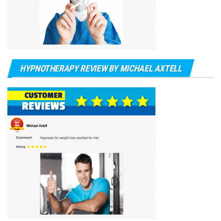
HYPNOTHERAPY REVIEW BY MICHAEL AXTELL