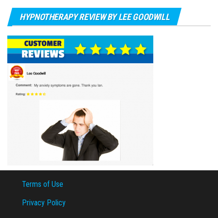
HYPNOTHERAPY REVIEW BY LEE GOODWILL
Terms of Use
Privacy Policy