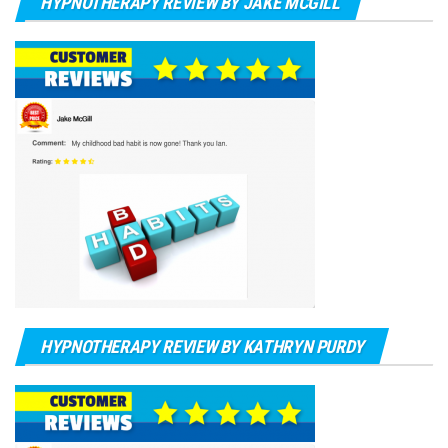
HYPNOTHERAPY REVIEW BY JAKE MCGILL
HYPNOTHERAPY REVIEW BY KATHRYN PURDY