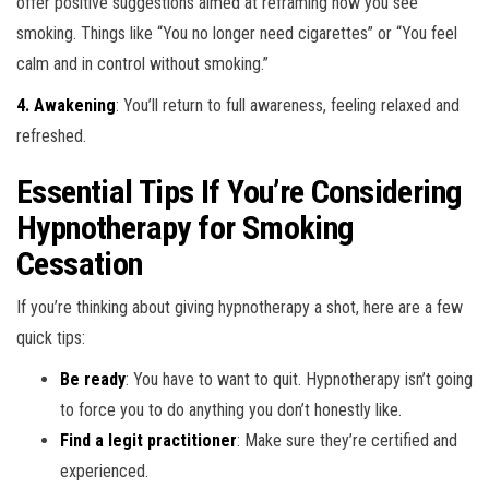
offer positive suggestions aimed at reframing how you see
smoking. Things like “You no longer need cigarettes” or “You feel
calm and in control without smoking.”
4. Awakening
: You’ll return to full awareness, feeling relaxed and
refreshed.
Essential Tips If You’re Considering
Hypnotherapy for Smoking
Cessation
If you’re thinking about giving hypnotherapy a shot, here are a few
quick tips:
Be ready
: You have to want to quit. Hypnotherapy isn’t going
to force you to do anything you don’t honestly like.
Find a legit practitioner
: Make sure they’re certified and
experienced.