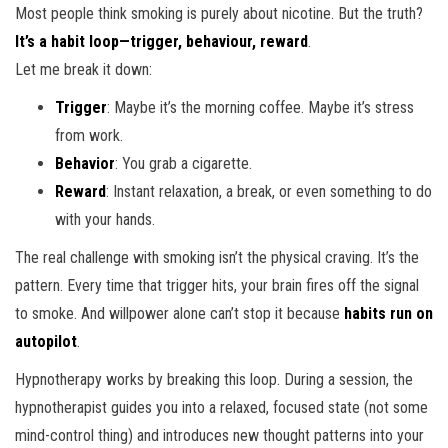
Most people think smoking is purely about nicotine. But the truth?
It’s a habit loop—trigger, behaviour, reward
.
Let me break it down:
Trigger
: Maybe it’s the morning coffee. Maybe it’s stress
from work.
Behavior
: You grab a cigarette.
Reward
: Instant relaxation, a break, or even something to do
with your hands.
The real challenge with smoking isn’t the physical craving. It’s the
pattern. Every time that trigger hits, your brain fires off the signal
to smoke. And willpower alone can’t stop it because
habits run on
autopilot
.
Hypnotherapy works by breaking this loop. During a session, the
hypnotherapist guides you into a relaxed, focused state (not some
mind-control thing) and introduces new thought patterns into your