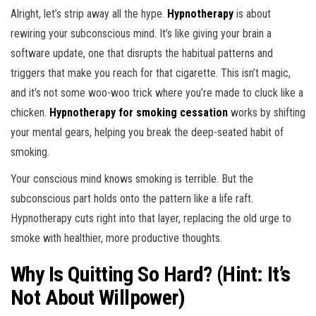
Alright, let’s strip away all the hype.
Hypnotherapy
is about
rewiring your subconscious mind. It’s like giving your brain a
software update, one that disrupts the habitual patterns and
triggers that make you reach for that cigarette. This isn’t magic,
and it’s not some woo-woo trick where you’re made to cluck like a
chicken.
Hypnotherapy for smoking cessation
works by shifting
your mental gears, helping you break the deep-seated habit of
smoking.
Your conscious mind knows smoking is terrible. But the
subconscious part holds onto the pattern like a life raft.
Hypnotherapy cuts right into that layer, replacing the old urge to
smoke with healthier, more productive thoughts.
Why Is Quitting So Hard? (Hint: It’s
Not About Willpower)