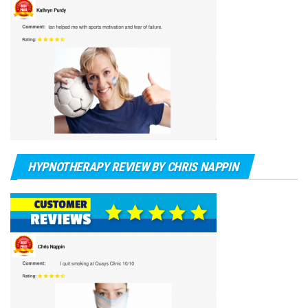
HYPNOTHERAPY REVIEW BY CHRIS NAPPIN