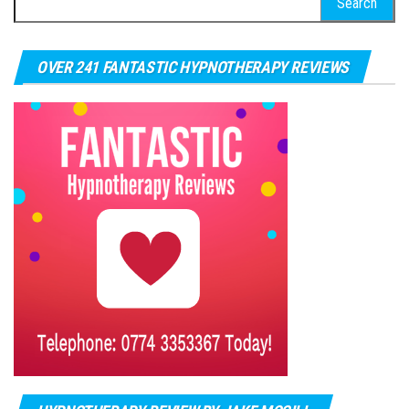
OVER 241 FANTASTIC HYPNOTHERAPY REVIEWS