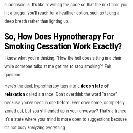
subconscious. It’s like rewriting the code so that the next time you
hit a trigger, you’ll reach for a healthier option, such as taking a
deep breath rather than lighting up.
So, How Does Hypnotherapy For
Smoking Cessation Work Exactly?
I know what you’re thinking: “How the hell does sitting in a chair
while someone talks at me get me to stop smoking?” Fair
question.
Here’s the deal: hypnotherapy taps into a
deep state of
relaxation
called a trance. Don’t overthink the word “trance”
because you’ve been in one before. Ever drive home, completely
zoned out, but you still ended up in your driveway? That’s a trance.
It’s a state where your mind is more open to suggestions because
it’s not busy analyzing everything.