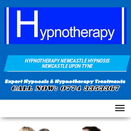
Hypnosis And
Quays Clinic
Hypnotherapy
HYPNOTHERAPY NEWCASTLE HYPNOSIS
Of
Near
NEWCASTLE UPON TYNE
Newcastle
Hypnotherapy
Sunderland
Gateshead
Durham For
Smoking
Weight Loss
Stress
Anxiety