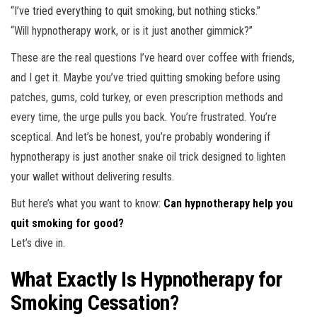
“I’ve tried everything to quit smoking, but nothing sticks.”
“Will hypnotherapy work, or is it just another gimmick?”
These are the real questions I’ve heard over coffee with friends,
and I get it. Maybe you’ve tried quitting smoking before using
patches, gums, cold turkey, or even prescription methods and
every time, the urge pulls you back. You’re frustrated. You’re
sceptical. And let’s be honest, you’re probably wondering if
hypnotherapy is just another snake oil trick designed to lighten
your wallet without delivering results.
But here’s what you want to know:
Can hypnotherapy help you
quit smoking for good?
Let’s dive in.
What Exactly Is Hypnotherapy for
Smoking Cessation?