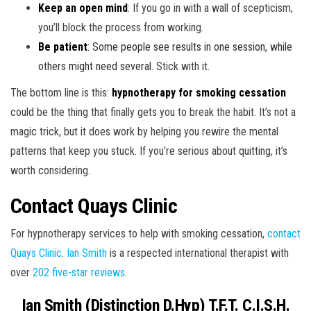
Keep an open mind
: If you go in with a wall of scepticism,
you’ll block the process from working.
Be patient
:
Some people see results in one session, while
others might need several
. Stick with it.
The bottom line is this:
hypnotherapy for smoking cessation
could be the thing that finally gets you to break the habit. It’s not a
magic trick, but it does work by helping you rewire the mental
patterns that keep you stuck. If you’re serious about quitting, it’s
worth considering.
Contact Quays Clinic
For hypnotherapy services to help with smoking cessation,
contact
Quays Clinic
.
Ian Smith
is a respected international therapist with
over
202 five-star reviews
.
Ian Smith (Distinction D.Hyp) T.F.T. C.I.S.H.