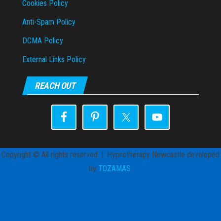
Cookies Policy
Anti-Spam Policy
DCMA Policy
External Links Policy
REACH OUT
Copyright © All rights reserved. | Hypnotherapy Newcastle developed
by
TOZAMAS
.