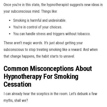
Once you’re in this state, the hypnotherapist suggests new ideas in
your subconscious mind. Things like:
Smoking is harmful and undesirable.
You’re in control of your choices.
You can handle stress and triggers without tobacco.
These aren’t magic words. It’s just about getting your
subconscious to stop treating smoking like a reward. And when
that change happens, the habit starts to unravel.
Common Misconceptions About
Hypnotherapy For Smoking
Cessation
I can already hear the sceptics in the room. Let’s debunk a few
myths, shall we?