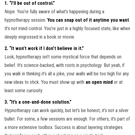
1. “I’ll be out of control.”
Nope. You’re fully aware of what’s happening during a
hypnotherapy session.
You can snap out of it anytime you want
.
It’s not mind control. You’re just in a highly focused state, like when
deeply engrossed in a book or movie.
2. “It won’t work if I don’t believe in it.”
Look, hypnotherapy isn’t some mystical force that depends on
belief. It’s science-backed, with roots in psychology. But yeah, if
you walk in thinking it’s all a joke, your walls will be too high for any
new ideas to stick. You must show up with
an open mind
or at
least some curiosity.
3. “It’s a one-and-done solution.”
Hypnotherapy can work quickly, but let’s be honest, it’s not a silver
bullet. For some, a few sessions are enough. For others, it’s part of
a more extensive toolbox. Success is about layering strategies