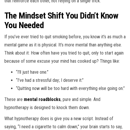
that reinforce each other, not relying on a single trick.
The Mindset Shift You Didn’t Know
You Needed
If you’ve ever tried to quit smoking before, you know it’s as much a
mental game as it is physical. It’s more mental than anything else.
Think about it: How often have you tried to quit, only to start again
because of some excuse your mind has cooked up? Things like:
“I’ll just have one.”
“I’ve had a stressful day; I deserve it.”
“Quitting now will be too hard with everything else going on.”
These are
mental roadblocks
, pure and simple. And
hypnotherapy is designed to knock them down.
What hypnotherapy does is give you a new script. Instead of
saying, “I need a cigarette to calm down,” your brain starts to say,